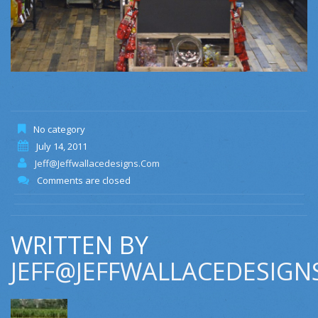
No category
July 14, 2011
Jeff@jeffwallacedesigns.com
Comments are closed
WRITTEN BY
JEFF@JEFFWALLACEDESIGN