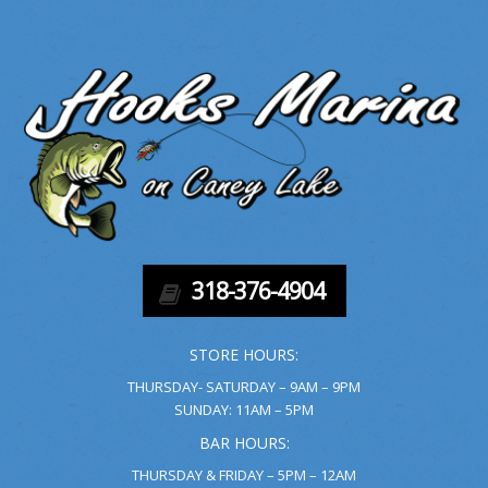
318-376-4904
STORE HOURS:
THURSDAY- SATURDAY – 9AM – 9PM
SUNDAY: 11AM – 5PM
BAR HOURS:
THURSDAY & FRIDAY – 5PM – 12AM