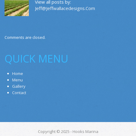
View all posts by:
Jeff@jeffwallacedesigns.com
Comments are closed.
QUICK MENU
Home
Menu
Gallery
Contact
Copyright © 2025 - Hooks Marina