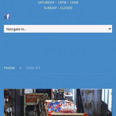
SATURDAY – 12PM – 12AM
SUNDAY – CLOSED
Home
Slide #3