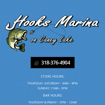
318-376-4904
STORE HOURS:
THURSDAY- SATURDAY – 9AM – 9PM
SUNDAY: 11AM – 5PM
BAR HOURS:
THURSDAY & FRIDAY – 5PM – 12AM