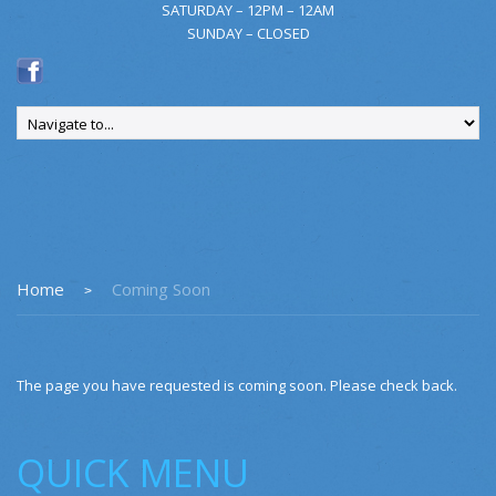
SATURDAY – 12PM – 12AM
SUNDAY – CLOSED
Home
Coming Soon
The page you have requested is coming soon. Please check back.
QUICK MENU